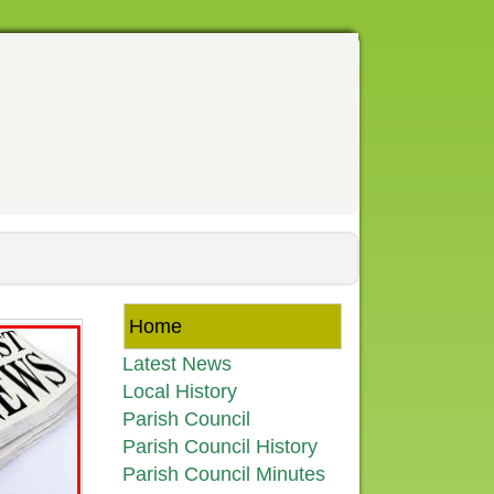
Home
Latest News
Local History
Parish Council
Parish Council History
Parish Council Minutes