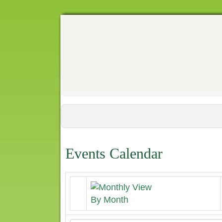
Events Calendar
By Month