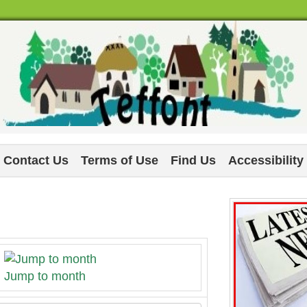
Contact Us
Terms of Use
Find Us
Accessibility
Jump to month