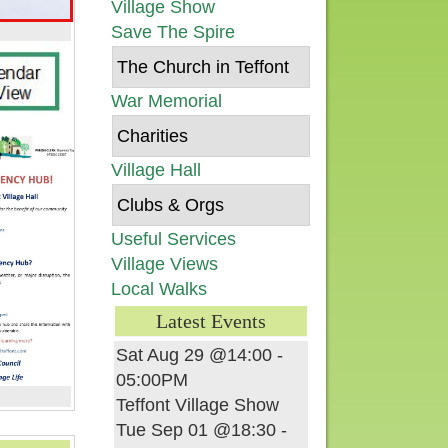
Village Show
Save The Spire
The Church in Teffont
War Memorial
Charities
Village Hall
Clubs & Orgs
Useful Services
Village Views
Local Walks
Latest Events
Sat Aug 29 @14:00
-
05:00PM
Teffont Village Show
Tue Sep 01 @18:30
-