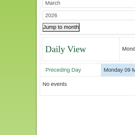
Jump to month
Daily View
Mond
Preceding Day
Monday 09 M
No events