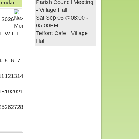
lendar
Parish Council Meeting
- Village Hall
Sat Sep 05 @08:00
-
 2026
05:00PM
Teffont Cafe - Village
T
W
T
F
S
Hall
1
4
5
6
7
8
11
12
13
14
15
18
19
20
21
22
25
26
27
28
29