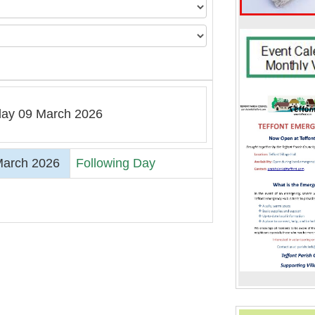
ay 09 March 2026
arch 2026
Following Day