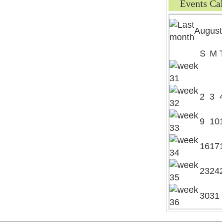
Events Ca
August
S
M
2
3
9
10
16
17
23
24
30
31