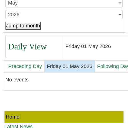
Jump to month
Daily View
Friday 01 May 2026
Preceding Day
Friday 01 May 2026
Following Da
No events
Home
Latest News