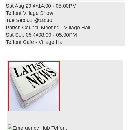
Sat Aug 29 @14:00
-
05:00PM
Teffont Village Show
Tue Sep 01 @18:30
-
Parish Council Meeting - Village Hall
Sat Sep 05 @08:00
-
05:00PM
Teffont Cafe - Village Hall