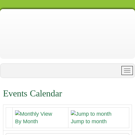
Events Calendar
By Month
Jump to month