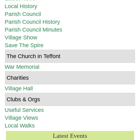
Local History
Parish Council
Parish Council History
Parish Council Minutes
Village Show
Save The Spire
The Church in Teffont
War Memorial
Charities
Village Hall
Clubs & Orgs
Useful Services
Village Views
Local Walks
Latest Events