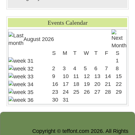
Events Calendar
August 2026
S
M
T
W
T
F
S
1
2
3
4
5
6
7
8
9
10
11
12
13
14
15
16
17
18
19
20
21
22
23
24
25
26
27
28
29
30
31
Copyright © teffont.com 2026. All Rights