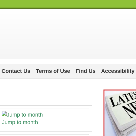
Contact Us
Terms of Use
Find Us
Accessibility
Jump to month