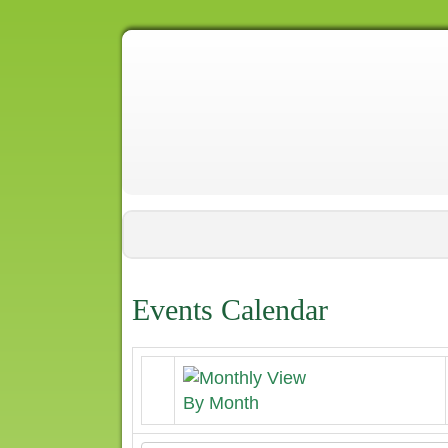
Events Calendar
By Month