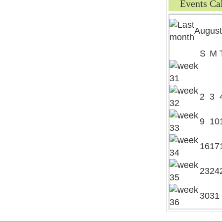
Events Ca
August
S
M
2
3
9
10
16
17
23
24
30
31