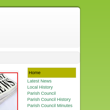
Home
Latest News
Local History
Parish Council
Parish Council History
Parish Council Minutes