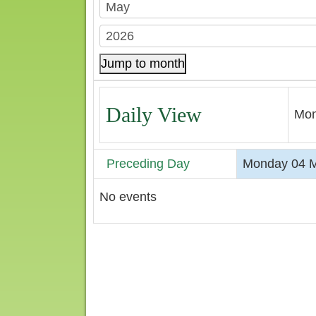
Jump to month
Daily View
Mon
Preceding Day
Monday 04 
No events