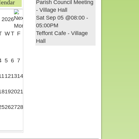
lendar
Parish Council Meeting
- Village Hall
Sat Sep 05 @08:00
-
 2026
05:00PM
Teffont Cafe - Village
T
W
T
F
S
Hall
1
4
5
6
7
8
11
12
13
14
15
18
19
20
21
22
25
26
27
28
29