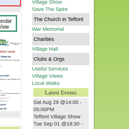
Village Show
Save The Spire
The Church in Teffont
War Memorial
Charities
Village Hall
Clubs & Orgs
Useful Services
Village Views
Local Walks
Latest Events
Sat Aug 29 @14:00
-
05:00PM
Teffont Village Show
Tue Sep 01 @18:30
-