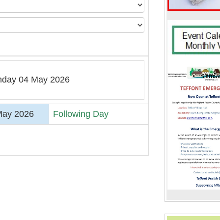
day 04 May 2026
May 2026
Following Day