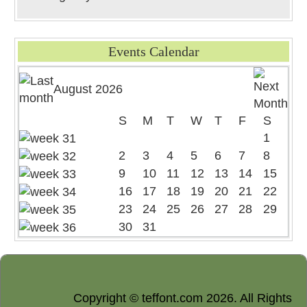
Events Calendar
August 2026
S
M
T
W
T
F
S
1
2
3
4
5
6
7
8
9
10
11
12
13
14
15
16
17
18
19
20
21
22
23
24
25
26
27
28
29
30
31
Copyright © teffont.com 2026. All Rights