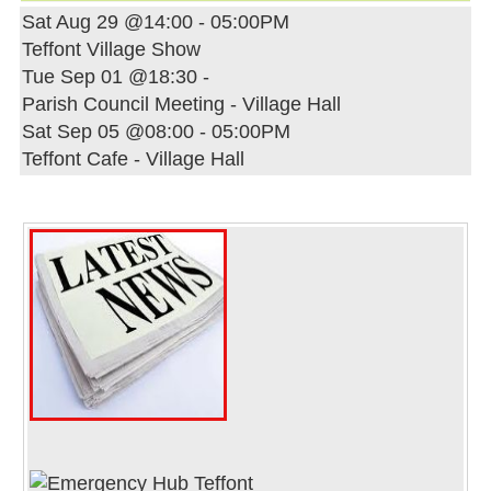
Sat Aug 29 @14:00
-
05:00PM
Teffont Village Show
Tue Sep 01 @18:30
-
Parish Council Meeting - Village Hall
Sat Sep 05 @08:00
-
05:00PM
Teffont Cafe - Village Hall