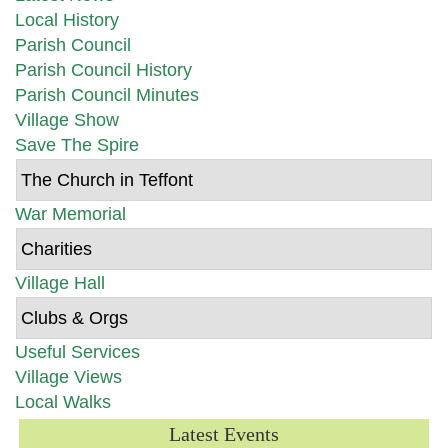
Local History
Parish Council
Parish Council History
Parish Council Minutes
Village Show
Save The Spire
The Church in Teffont
War Memorial
Charities
Village Hall
Clubs & Orgs
Useful Services
Village Views
Local Walks
Latest Events