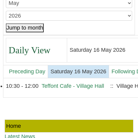
Jump to month
Daily View
Saturday 16 May 2026
Preceding Day
Saturday 16 May 2026
Following
10:30 - 12:00
Teffont Cafe - Village Hall
:: Village H
Home
Latest News