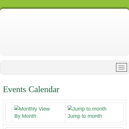
Events Calendar
By Month
Jump to month