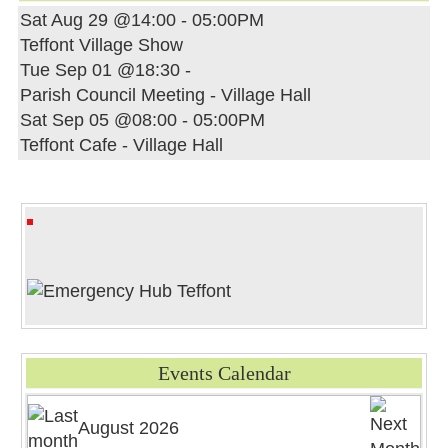
Sat Aug 29 @14:00
-
05:00PM
Teffont Village Show
Tue Sep 01 @18:30
-
Parish Council Meeting - Village Hall
Sat Sep 05 @08:00
-
05:00PM
Teffont Cafe - Village Hall
Events Calendar
August 2026