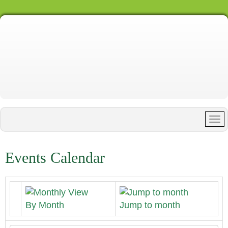
Events Calendar
By Month
Jump to month