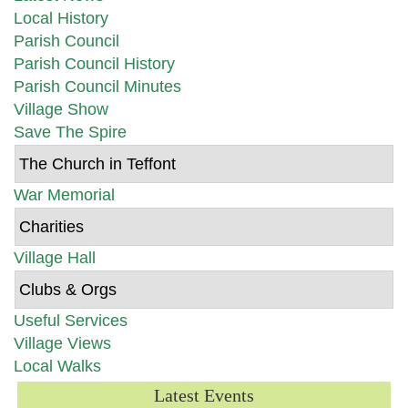
Local History
Parish Council
Parish Council History
Parish Council Minutes
Village Show
Save The Spire
The Church in Teffont
War Memorial
Charities
Village Hall
Clubs & Orgs
Useful Services
Village Views
Local Walks
Latest Events