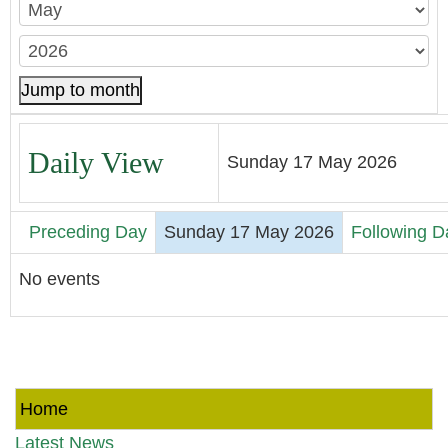
Jump to month
Daily View
Sunday 17 May 2026
Preceding Day
Sunday 17 May 2026
Following D
No events
Home
Latest News