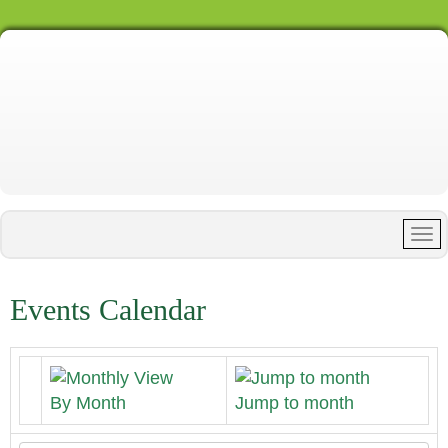
Events Calendar
By Month
Jump to month