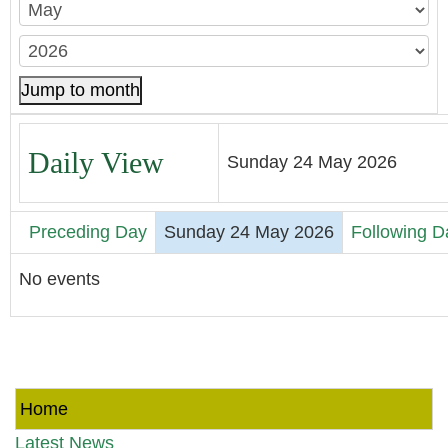
Jump to month
Daily View
Sunday 24 May 2026
Preceding Day
Sunday 24 May 2026
Following D
No events
Home
Latest News