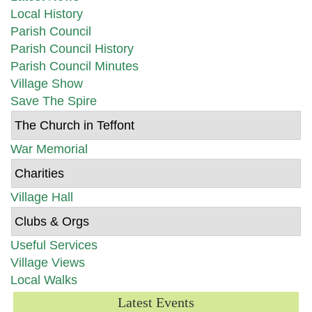
Local History
Parish Council
Parish Council History
Parish Council Minutes
Village Show
Save The Spire
The Church in Teffont
War Memorial
Charities
Village Hall
Clubs & Orgs
Useful Services
Village Views
Local Walks
Latest Events