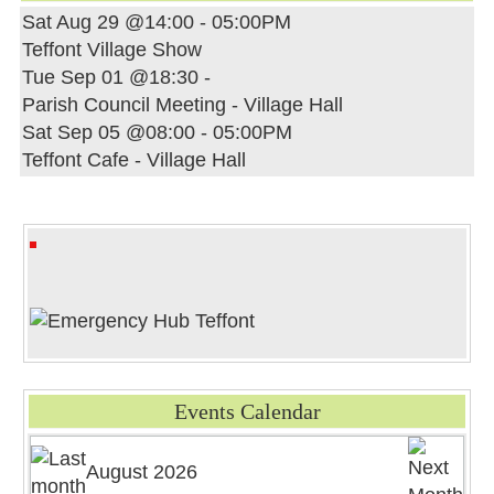
Sat Aug 29 @14:00
-
05:00PM
Teffont Village Show
Tue Sep 01 @18:30
-
Parish Council Meeting - Village Hall
Sat Sep 05 @08:00
-
05:00PM
Teffont Cafe - Village Hall
Events Calendar
August 2026