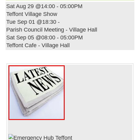
Sat Aug 29 @14:00
-
05:00PM
Teffont Village Show
Tue Sep 01 @18:30
-
Parish Council Meeting - Village Hall
Sat Sep 05 @08:00
-
05:00PM
Teffont Cafe - Village Hall