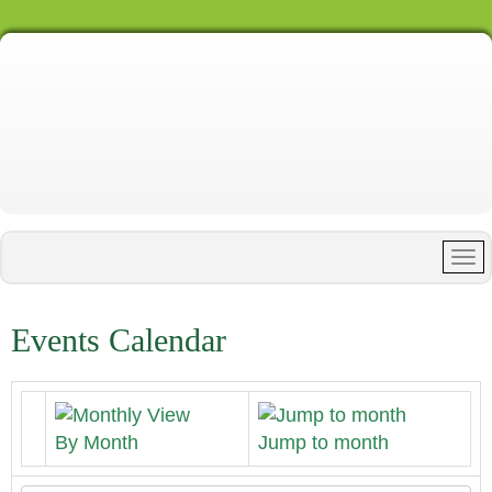
Events Calendar
By Month
Jump to month