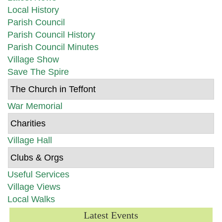
Local History
Parish Council
Parish Council History
Parish Council Minutes
Village Show
Save The Spire
The Church in Teffont
War Memorial
Charities
Village Hall
Clubs & Orgs
Useful Services
Village Views
Local Walks
Latest Events