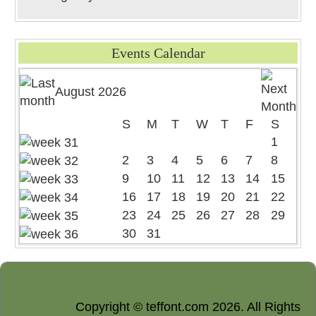
Events Calendar
August 2026
S
M
T
W
T
F
S
1
2
3
4
5
6
7
8
9
10
11
12
13
14
15
16
17
18
19
20
21
22
23
24
25
26
27
28
29
30
31
Copyright © teffont.com 2026. All Rights