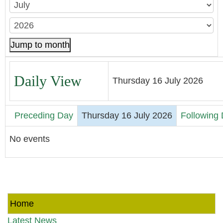
Jump to month
Daily View
Thursday 16 July 2026
Preceding Day
Thursday 16 July 2026
Following
No events
Home
Latest News