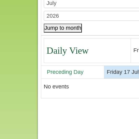
Jump to month
Daily View
Fr
Preceding Day
Friday 17 Ju
No events