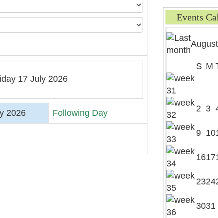
Events Ca
August
S
M
iday 17 July 2026
2
3
ly 2026
Following Day
9
10
16
17
23
24
30
31