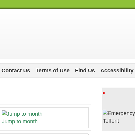
Contact Us
Terms of Use
Find Us
Accessibility
Jump to month