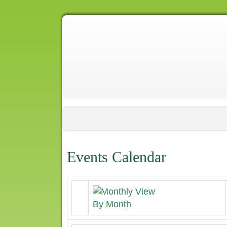
Events Calendar
By Month