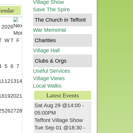
Village Show
Save The Spire
lendar
The Church in Teffont
 2026
War Memorial
T
W
T
F
S
Charities
Village Hall
1
Clubs & Orgs
4
5
6
7
8
Useful Services
Village Views
11
12
13
14
15
Local Walks
Latest Events
18
19
20
21
22
Sat Aug 29 @14:00
-
25
26
27
28
29
05:00PM
Teffont Village Show
Tue Sep 01 @18:30
-