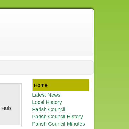
Home
Latest News
Local History
Parish Council
Parish Council History
Parish Council Minutes