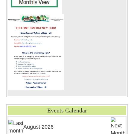
Events Calendar
August 2026