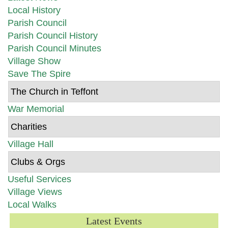
Local History
Parish Council
Parish Council History
Parish Council Minutes
Village Show
Save The Spire
The Church in Teffont
War Memorial
Charities
Village Hall
Clubs & Orgs
Useful Services
Village Views
Local Walks
Latest Events