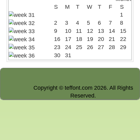
S
M
T
W
T
F
S
1
2
3
4
5
6
7
8
9
10
11
12
13
14
15
16
17
18
19
20
21
22
23
24
25
26
27
28
29
30
31
Copyright © teffont.com 2026. All Rights
Reserved.