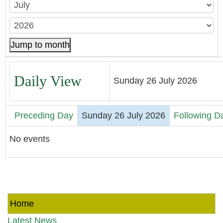
Jump to month
Daily View
Sunday 26 July 2026
Preceding Day
Sunday 26 July 2026
Following D
No events
Home
Latest News