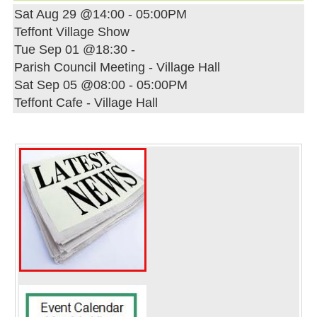
Sat Aug 29 @14:00
-
05:00PM
Teffont Village Show
Tue Sep 01 @18:30
-
Parish Council Meeting - Village Hall
Sat Sep 05 @08:00
-
05:00PM
Teffont Cafe - Village Hall