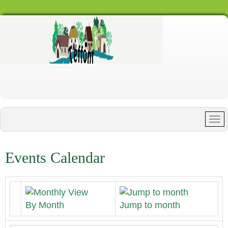
Events Calendar
By Month
Jump to month