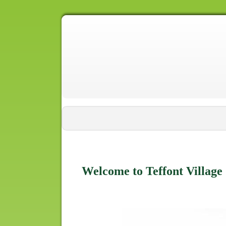
Welcome to Teffont Village