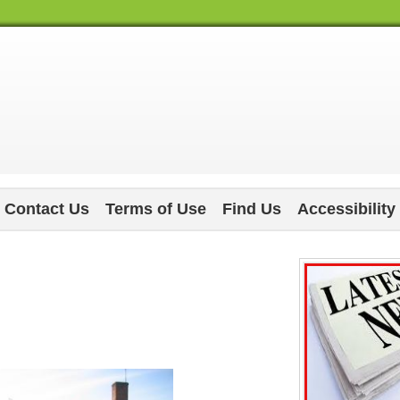
Contact Us
Terms of Use
Find Us
Accessibility