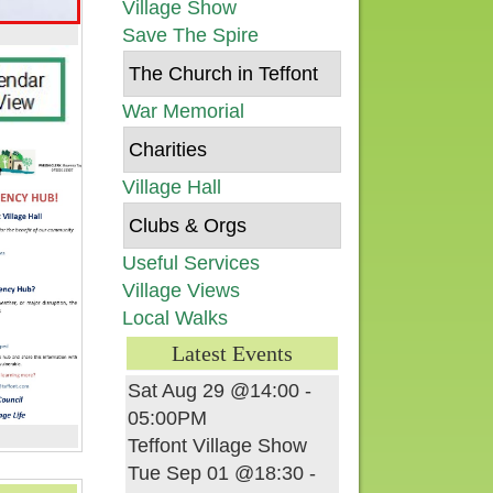
Village Show
Save The Spire
The Church in Teffont
War Memorial
Charities
Village Hall
Clubs & Orgs
Useful Services
Village Views
Local Walks
Latest Events
Sat Aug 29 @14:00
-
05:00PM
Teffont Village Show
Tue Sep 01 @18:30
-