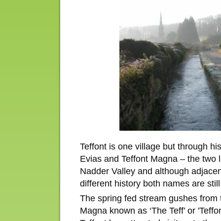
Teffont is one village but through hi
Evias and Teffont Magna – the two li
Nadder Valley and although adjace
different history both names are stil
The spring fed stream gushes from t
Magna known as ‘The Teff’ or 'Teffo