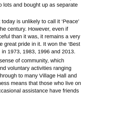
to lots and bought up as separate
 today is unlikely to call it ‘Peace’
the century. However, even if
eful than it was, it remains a very
e great pride in it. It won the ‘Best
rd in 1973, 1983, 1996 and 2013.
g sense of community, which
nd voluntary activities ranging
through to many Village Hall and
ness means that those who live on
casional assistance have friends