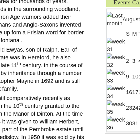
 area for thousands of years.
Events Ca
eads in the surrounding woodland,
d Iron Age warriors added their
August
ans and Anglo-Saxons invented
e up fom a Frisian word for border
S
M
‘fontana’.
ld Ewyas, son of Ralph, Earl of
ate was in Hereford, he also
2
3
th
 late 11
century. In the course of
y by inheritance through a number
9
10
topher Mayne in 1692 and is still
 family.
16
17
il comparatively recently as
th
n the 10
century granted to the
23
24
h the Manor of Dinton. At the time
 it was given to William Herbert,
30
31
a part of the Pembroke estate until
dislow. In 1950 it was sold by his