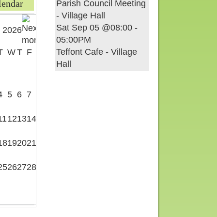
lendar
Parish Council Meeting
- Village Hall
Sat Sep 05 @08:00
-
 2026
05:00PM
Teffont Cafe - Village
T
W
T
F
S
Hall
1
4
5
6
7
8
11
12
13
14
15
18
19
20
21
22
25
26
27
28
29