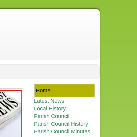
Home
Latest News
Local History
Parish Council
Parish Council History
Parish Council Minutes