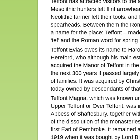
Teffont has attracted visitors to the
Mesolithic hunters left flint arrowh
Neolithic farmer left their tools, an
spearheads. Between them the Rom
a name for the place: Teffont – mad
‘tef’ and the Roman word for spring 
Teffont Evias owes its name to Haro
Hereford, who although his main est
acquired the Manor of Teffont in the
the next 300 years it passed largel
of families. It was acquired by Chris
today owned by descendants of that
Teffont Magna, which was known unt
Upper Teffont or Over Teffont, was i
Abbess of Shaftesbury, together wit
of the dissolution of the monasteries
first Earl of Pembroke. It remained 
1919 when it was bought by Lord Ble