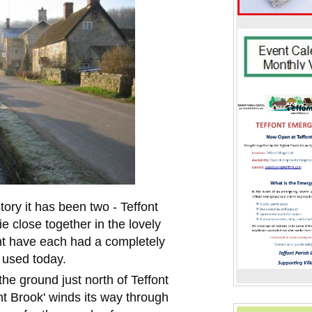
story it has been two - Teffont
e close together in the lovely
nt have each had a completely
l used today.
he ground just north of Teffont
nt Brook' winds its way through