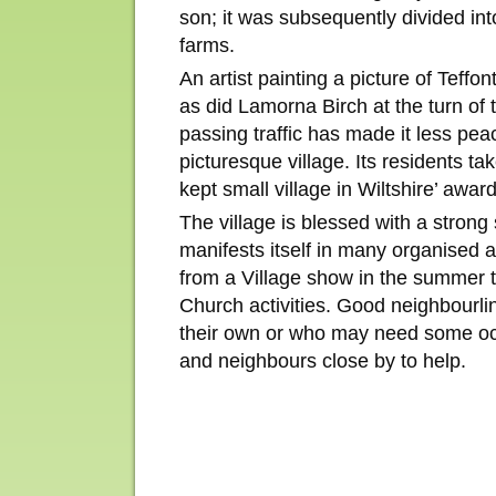
son; it was subsequently divided in
farms.
An artist painting a picture of Teffont
as did Lamorna Birch at the turn of 
passing traffic has made it less peac
picturesque village. Its residents tak
kept small village in Wiltshire’ awa
The village is blessed with a stron
manifests itself in many organised a
from a Village show in the summer 
Church activities. Good neighbourli
their own or who may need some oc
and neighbours close by to help.