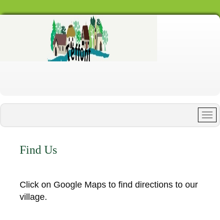
Find Us
Click on Google Maps to find directions to our
village.