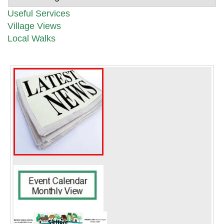
Useful Services
Village Views
Local Walks