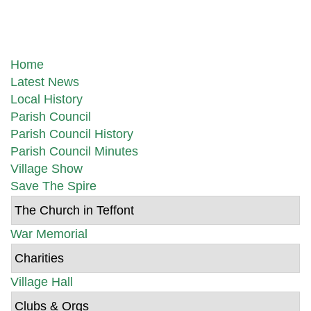
Home
Latest News
Local History
Parish Council
Parish Council History
Parish Council Minutes
Village Show
Save The Spire
The Church in Teffont
War Memorial
Charities
Village Hall
Clubs & Orgs