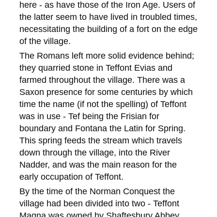
here - as have those of the Iron Age. Users of
the latter seem to have lived in troubled times,
necessitating the building of a fort on the edge
of the village.
The Romans left more solid evidence behind;
they quarried stone in Teffont Evias and
farmed throughout the village. There was a
Saxon presence for some centuries by which
time the name (if not the spelling) of Teffont
was in use - Tef being the Frisian for
boundary and Fontana the Latin for Spring.
This spring feeds the stream which travels
down through the village, into the River
Nadder, and was the main reason for the
early occupation of Teffont.
By the time of the Norman Conquest the
village had been divided into two - Teffont
Magna was owned by Shaftesbury Abbey,