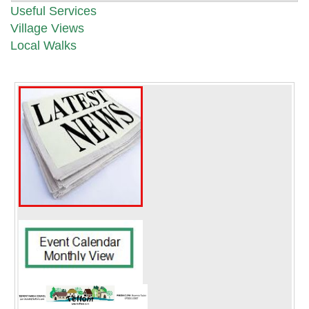
Useful Services
Village Views
Local Walks