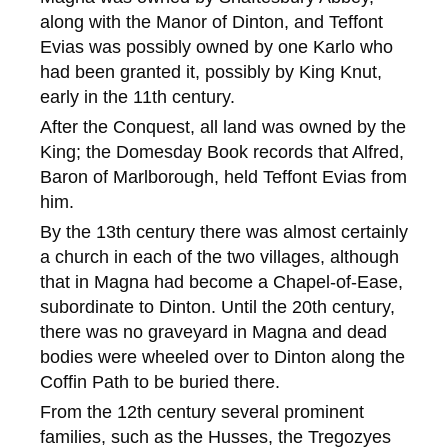
along with the Manor of Dinton, and Teffont
Evias was possibly owned by one Karlo who
had been granted it, possibly by King Knut,
early in the 11th century.
After the Conquest, all land was owned by the
King; the Domesday Book records that Alfred,
Baron of Marlborough, held Teffont Evias from
him.
By the 13th century there was almost certainly
a church in each of the two villages, although
that in Magna had become a Chapel-of-Ease,
subordinate to Dinton. Until the 20th century,
there was no graveyard in Magna and dead
bodies were wheeled over to Dinton along the
Coffin Path to be buried there.
From the 12th century several prominent
families, such as the Husses, the Tregozyes