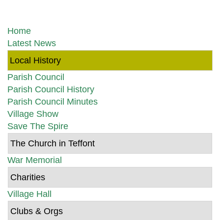
Home
Latest News
Local History
Parish Council
Parish Council History
Parish Council Minutes
Village Show
Save The Spire
The Church in Teffont
War Memorial
Charities
Village Hall
Clubs & Orgs