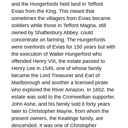
and the Hungerfords held land in Teffont
Evias from the King. This meant that
sometimes the villagers from Evias became
soldiers while those in Teffont Magna, still
owned by Shaftesbury Abbey, could
concentrate on farming. The Hungerfords
were overlords of Evias for 150 years but with
the execution of Walter Hungerford who
offended Henry VIII, the estate passed to
Henry Lee in 1545, one of whose family
became the Lord Treasurer and Earl of
Marlborough and another a licensed pirate
who explored the River Amazon. In 1652, the
estate was sold to the Cromwellian supporter,
John Ashe, and his family sold it forty years
later to Christopher Mayne, from whom the
present owners, the Keatinge family, are
descended. It was one of Christopher