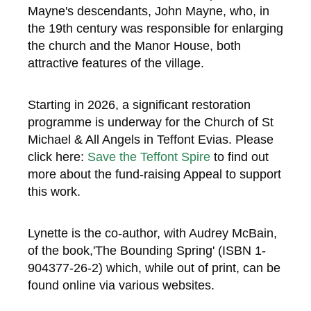
Mayne's descendants, John Mayne, who, in
the 19th century was responsible for enlarging
the church and the Manor House, both
attractive features of the village.
Starting in 2026, a significant restoration
programme is underway for the Church of St
Michael & All Angels in Teffont Evias. Please
click here:
Save the Teffont Spire
to find out
more about the fund-raising Appeal to support
this work.
Lynette is the co-author, with Audrey McBain,
of the book,'The Bounding Spring' (ISBN 1-
904377-26-2) which, while out of print, can be
found online via various websites.