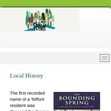
Local History
The first recorded
name of a Teffont
resident was