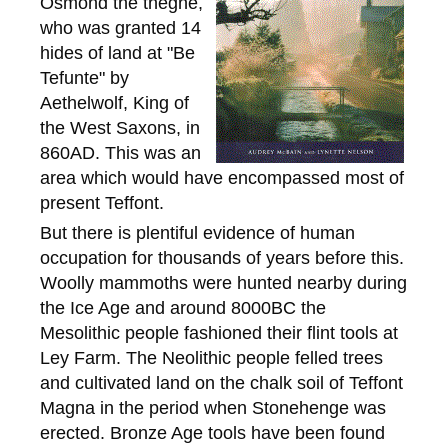
Osmond the thegne,
who was granted 14
hides of land at "Be
Tefunte" by
Aethelwolf, King of
the West Saxons, in
860AD. This was an
area which would have encompassed most of
present Teffont.
But there is plentiful evidence of human
occupation for thousands of years before this.
Woolly mammoths were hunted nearby during
the Ice Age and around 8000BC the
Mesolithic people fashioned their flint tools at
Ley Farm. The Neolithic people felled trees
and cultivated land on the chalk soil of Teffont
Magna in the period when Stonehenge was
erected. Bronze Age tools have been found