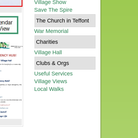
Village Show
Save The Spire
The Church in Teffont
War Memorial
Charities
Village Hall
Clubs & Orgs
Useful Services
Village Views
Local Walks