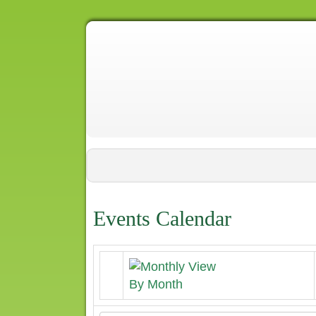
Events Calendar
By Month