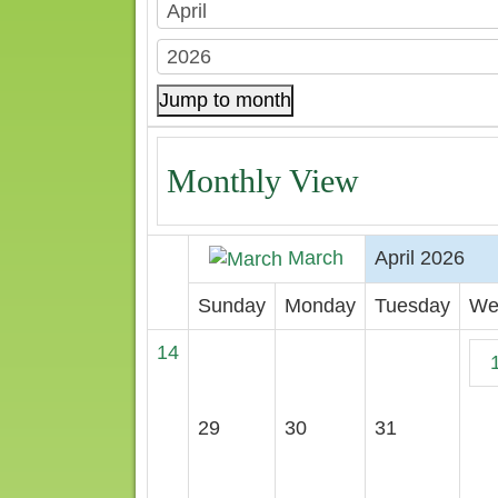
Jump to month
Monthly View
March
April 2026
Sunday
Monday
Tuesday
We
14
29
30
31