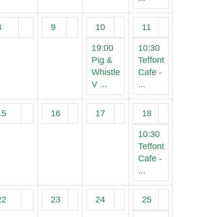
8
9
10
11
19:00
10:30
Pig &
Teffont
Whistle
Cafe -
V ...
...
15
16
17
18
10:30
Teffont
Cafe -
...
22
23
24
25