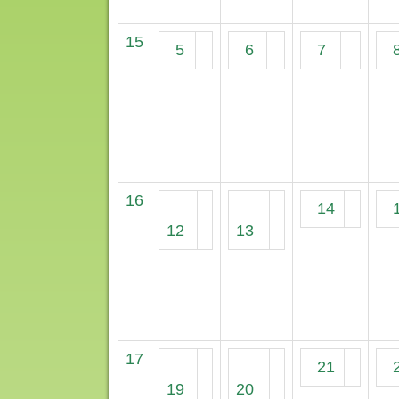
15
5
6
7
16
14
12
13
17
21
19
20