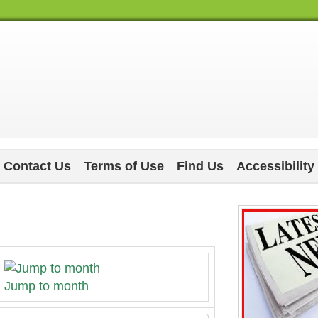
Contact Us
Terms of Use
Find Us
Accessibility
Jump to month