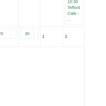
10:30
Teffont
Cafe -
...
29
30
1
2