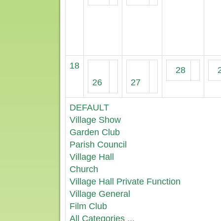
18
28
26
27
DEFAULT
Village Show
Garden Club
Parish Council
Village Hall
Church
Village Hall Private Function
Village General
Film Club
All Categories ...