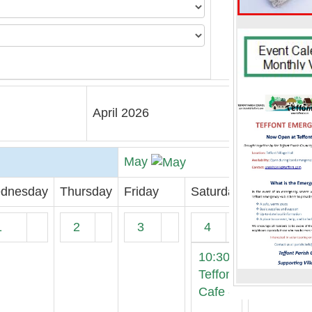
April 2026
May
dnesday
Thursday
Friday
Saturday
1
2
3
4
10:30
Teffont
Cafe -
...