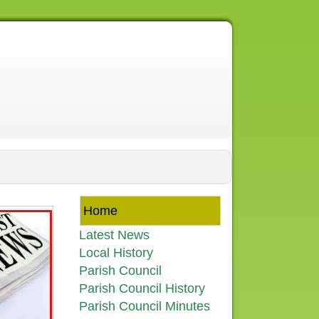
Home
Latest News
Local History
Parish Council
Parish Council History
Parish Council Minutes