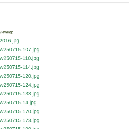
viewing: