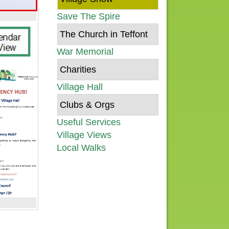
Save The Spire
The Church in Teffont
War Memorial
Charities
Village Hall
Clubs & Orgs
Useful Services
Village Views
Local Walks