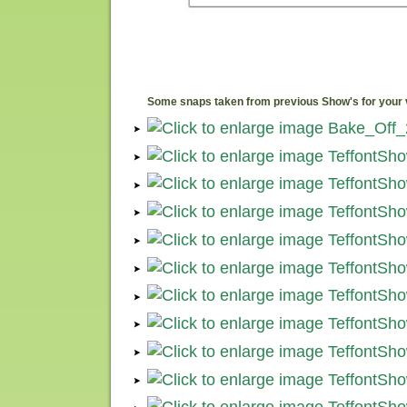
Some snaps taken from previous Show's for your 