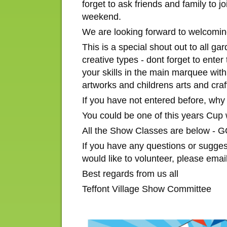
forget to ask friends and family to 
weekend.
We are looking forward to welcoming
This is a special shout out to all g
creative types - dont forget to ente
your skills in the main marquee with
artworks and childrens arts and craf
If you have not entered before, why n
You could be one of this years Cup 
All the Show Classes are below 
If you have any questions or sugges
would like to volunteer, please emai
Best regards from us all
Teffont Village Show Committee