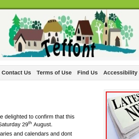
Contact Us
Terms of Use
Find Us
Accessibility
e delighted to confirm that this
th
 Saturday 29
August.
diaries and calendars and dont