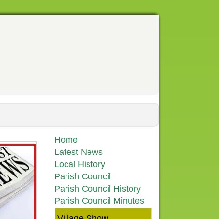
Home
Latest News
Local History
Parish Council
Parish Council History
Parish Council Minutes
Village Show