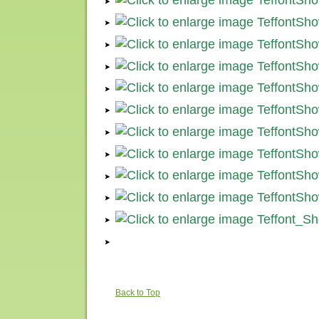
Back to Top