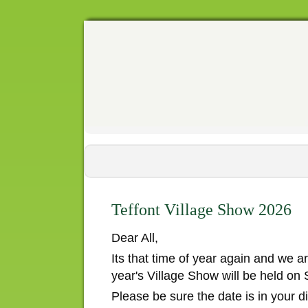
Teffont Village Show 2026
Dear All,
Its that time of year again and we ar
year's Village Show will be held on
Please be sure the date is in your 