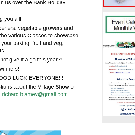
join us over the Bank Holiday
 you all!
ardeners, vegetable growers and
r the various Classes to showcase
 your baking, fruit and veg,
ts.
ot give it a go this year?!
winners!
- GOOD LUCK EVERYONE!!!!
tions about the Village Show or
l
richard.blamey@gmail.com
.