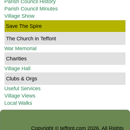
Parish Council History
Parish Council Minutes
Village Show
Save The Spire
The Church in Teffont
War Memorial
Charities
Village Hall
Clubs & Orgs
Useful Services
Village Views
Local Walks
Copyright © teffont.com 2026. All Rights