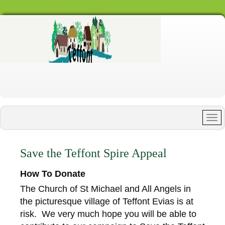
Save the Teffont Spire Appeal
How To Donate
The Church of St Michael and All Angels in
the picturesque village of Teffont Evias is at
risk. We very much hope you will be able to