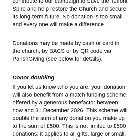
contribute to our campaign to Save the Teffont
Spire and help restore the Church and secure
its long-term future. No donation is too small
and every one will make a difference.
Donations may be made by cash or card in
the church, by BACS or by QR code via
ParishGiving (see below for details).
Donor doubling
If you let us know who you are, your donation
will also benefit from a match funding scheme
offered by a generous benefactor between
now and 31 December 2026. This scheme will
double the sum of any donation you make up
to the sum of £500. This is not limited to £500
donations; it applies to all gifts, large or small.