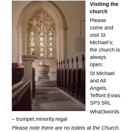
Visiting the
church
Please
come and
visit St
Michael’s;
the church is
always
open:
St Michael
and All
Angels,
Teffont Evias
SP3 5RL
What3words
– trumpet.minority.regal
Please note there are no toilets at the Church.