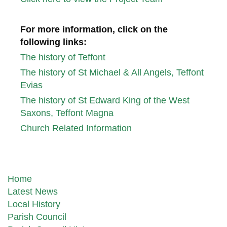
For more information,
click on the
following links:
The history of Teffont
The history of St Michael & All Angels, Teffont
Evias
The history of St Edward King of the West
Saxons, Teffont Magna
Church Related Information
Home
Latest News
Local History
Parish Council