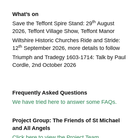
What’s on
th
Save the Teffont Spire Stand: 29
August
2026, Teffont Village Show, Teffont Manor
Wiltshire Historic Churches Ride and Stride:
th
12
September 2026, more details to follow
Triumph and Tradegy 1603-1714: Talk by Paul
Cordle, 2nd October 2026
Frequently Asked Questions
We have tried here to answer some FAQs.
Project Group: The Friends of St Michael
and All Angels
Click here to view the Project Team