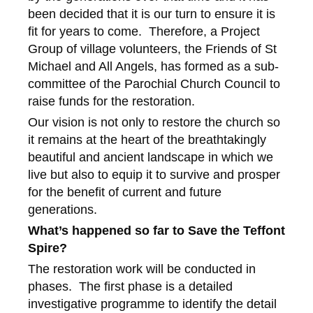
been decided that it is our turn to ensure it is
fit for years to come. Therefore, a Project
Group of village volunteers, the Friends of St
Michael and All Angels, has formed as a sub-
committee of the Parochial Church Council to
raise funds for the restoration.
Our vision is not only to restore the church so
it remains at the heart of the breathtakingly
beautiful and ancient landscape in which we
live but also to equip it to survive and prosper
for the benefit of current and future
generations.
What’s happened so far to Save the Teffont
Spire?
The restoration work will be conducted in
phases. The first phase is a detailed
investigative programme to identify the detail