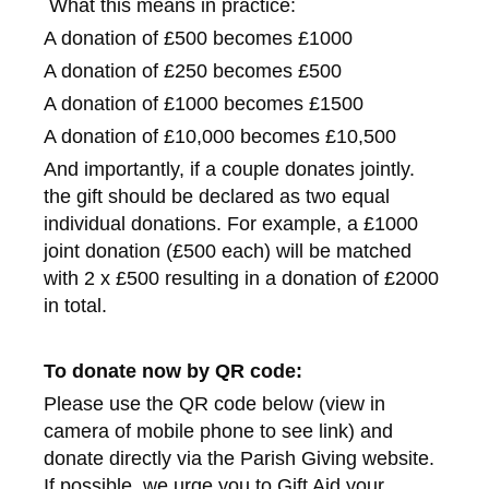
What this means in practice:
A donation of £500 becomes £1000
A donation of £250 becomes £500
A donation of £1000 becomes £1500
A donation of £10,000 becomes £10,500
And importantly, if a couple donates jointly.
the gift should be declared as two equal
individual donations. For example, a £1000
joint donation (£500 each) will be matched
with 2 x £500 resulting in a donation of £2000
in total.
To donate now by QR code:
Please use the QR code below (view in
camera of mobile phone to see link) and
donate directly via the Parish Giving website.
If possible, we urge you to Gift Aid your