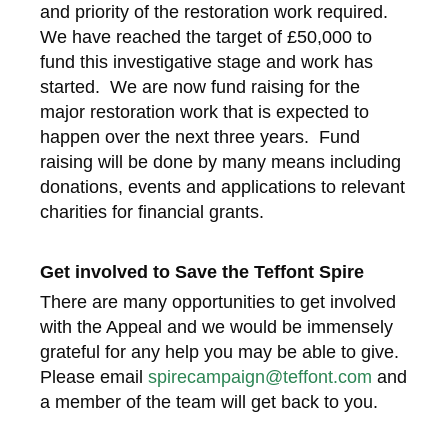
and priority of the restoration work required.
We have reached the target of £50,000 to
fund this investigative stage and work has
started. We are now fund raising for the
major restoration work that is expected to
happen over the next three years. Fund
raising will be done by many means including
donations, events and applications to relevant
charities for financial grants.
Get involved to Save the Teffont Spire
There are many opportunities to get involved
with the Appeal and we would be immensely
grateful for any help you may be able to give.
Please email
spirecampaign@teffont.com
and
a member of the team will get back to you.