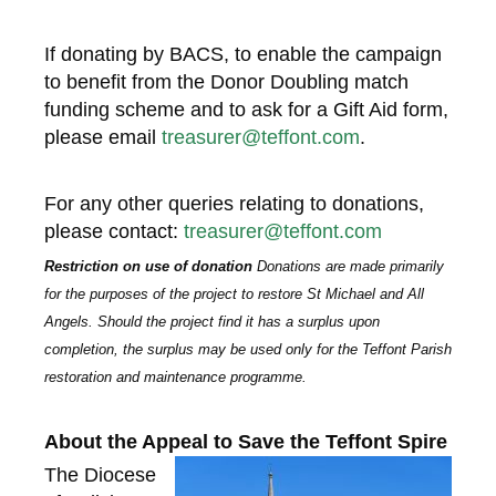
If donating by BACS, to enable the campaign
to benefit from the Donor Doubling match
funding scheme and to ask for a Gift Aid form,
please email
treasurer@teffont.com
.
For any other queries relating to donations,
please contact:
treasurer@teffont.com
Restriction on use of donation
D
onations are made primarily
for the purposes of the project to restore St Michael and All
Angels. Should the project find it has a surplus upon
completion, the surplus may be used only for the Teffont Parish
restoration and maintenance programme.
About the Appeal to Save the Teffont Spire
The Diocese