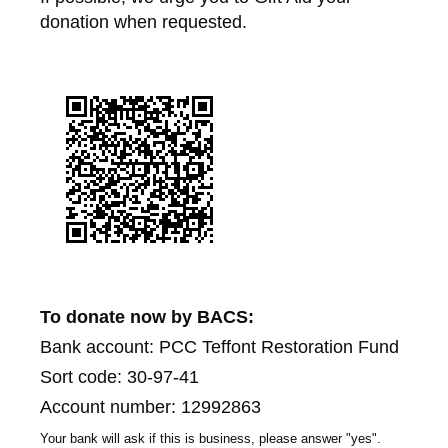
donation when requested.
To donate now by BACS:
Bank account: PCC Teffont Restoration Fund
Sort code: 30-97-41
Account number: 12992863
Your bank will ask if this is business, please answer "yes".