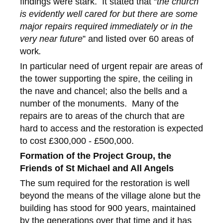
findings were stark. It stated that “
the church
is evidently well cared for but there are some
major repairs required immediately or in the
very near future
” and listed over 60 areas of
work
.
In particular need of urgent repair are areas of
the tower supporting the spire, the ceiling in
the nave and chancel; also the bells and a
number of the monuments. Many of the
repairs are to areas of the church that are
hard to access and the restoration is expected
to cost £300,000 - £500,000.
Formation of the Project Group, the
Friends of St Michael and All Angels
The sum required for the restoration is well
beyond the means of the village alone but the
building has stood for 900 years, maintained
by the generations over that time and it has