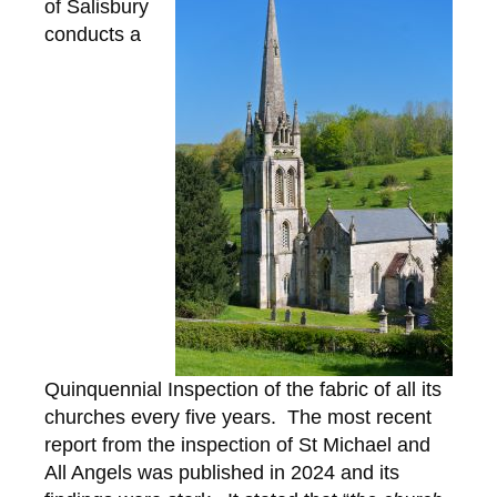
of Salisbury
conducts a
Quinquennial Inspection of the fabric of all its
churches every five years. The most recent
report from the inspection of St Michael and
All Angels was published in 2024 and its