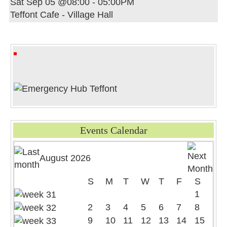
Sat Sep 05 @08:00
-
05:00PM
Teffont Cafe - Village Hall
Events Calendar
August 2026
S
M
T
W
T
F
S
1
2
3
4
5
6
7
8
9
10
11
12
13
14
15