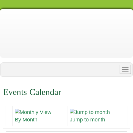
Events Calendar
By Month
Jump to month