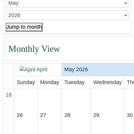
Jump to month
Monthly View
April
May 2026
Sunday
Monday
Tuesday
Wednesday
Th
18
26
27
28
29
30