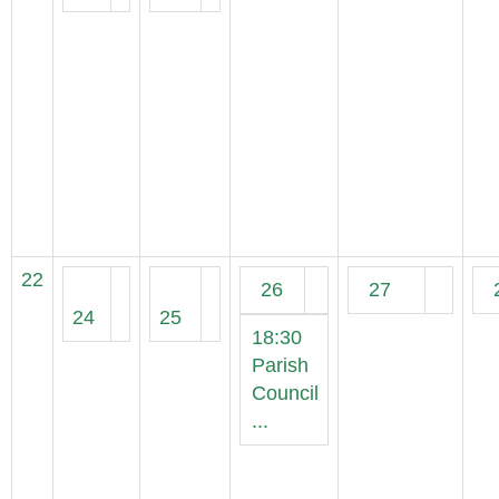
22
26
27
24
25
18:30
Parish
Council
...