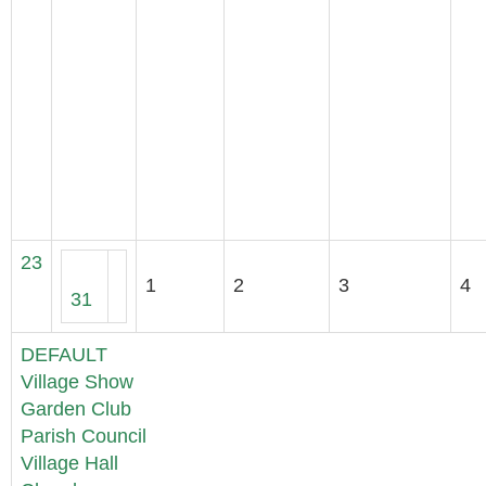
23
1
2
3
4
31
DEFAULT
Village Show
Garden Club
Parish Council
Village Hall