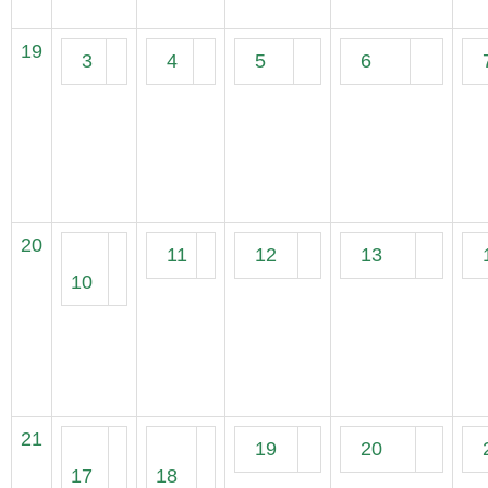
19
3
4
5
6
20
11
12
13
10
21
19
20
17
18