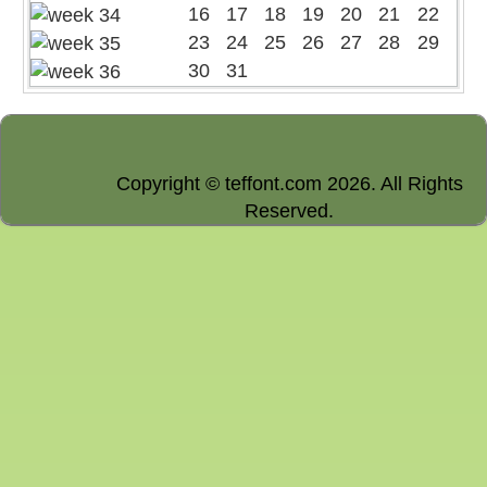
16
17
18
19
20
21
22
23
24
25
26
27
28
29
30
31
Copyright © teffont.com 2026. All Rights
Reserved.