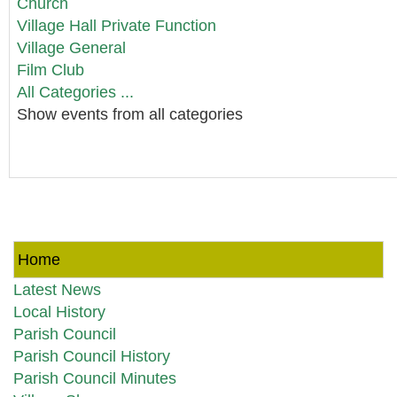
Church
Village Hall Private Function
Village General
Film Club
All Categories ...
Show events from all categories
Home
Latest News
Local History
Parish Council
Parish Council History
Parish Council Minutes