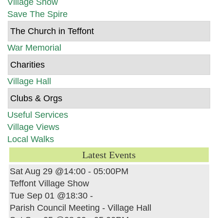
Village Show
Save The Spire
The Church in Teffont
War Memorial
Charities
Village Hall
Clubs & Orgs
Useful Services
Village Views
Local Walks
Latest Events
Sat Aug 29 @14:00
-
05:00PM
Teffont Village Show
Tue Sep 01 @18:30
-
Parish Council Meeting - Village Hall